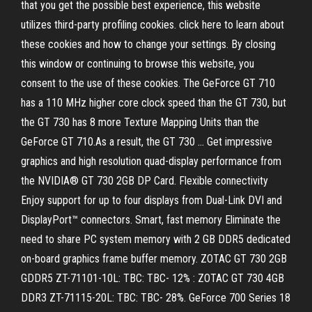
that you get the possible best experience, this website
utilizes third-party profiling cookies. click here to learn about
these cookies and how to change your settings. By closing
this window or continuing to browse this website, you
consent to the use of these cookies. The GeForce GT 710
has a 110 MHz higher core clock speed than the GT 730, but
the GT 730 has 8 more Texture Mapping Units than the
GeForce GT 710.As a result, the GT 730 … Get impressive
graphics and high resolution quad-display performance from
the NVIDIA® GT 730 2GB DP Card. Flexible connectivity
Enjoy support for up to four displays from Dual-Link DVI and
DisplayPort™ connectors. Smart, fast memory Eliminate the
need to share PC system memory with 2 GB DDR5 dedicated
on-board graphics frame buffer memory. ZOTAC GT 730 2GB
GDDR5 ZT-71101-10L: TBC: TBC- 12% : ZOTAC GT 730 4GB
DDR3 ZT-71115-20L: TBC: TBC- 28%. GeForce 700 Series 18