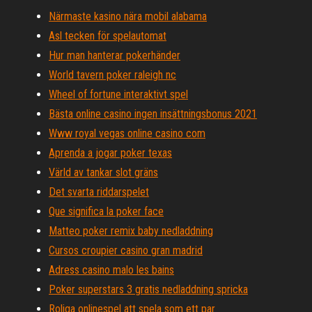
Närmaste kasino nära mobil alabama
Asl tecken för spelautomat
Hur man hanterar pokerhänder
World tavern poker raleigh nc
Wheel of fortune interaktivt spel
Bästa online casino ingen insättningsbonus 2021
Www royal vegas online casino com
Aprenda a jogar poker texas
Värld av tankar slot gräns
Det svarta riddarspelet
Que significa la poker face
Matteo poker remix baby nedladdning
Cursos croupier casino gran madrid
Adress casino malo les bains
Poker superstars 3 gratis nedladdning spricka
Roliga onlinespel att spela som ett par