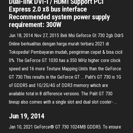
Dual-link DVI-I / HDMI Support PCI
Express 2.0 x8 bus interface
Recommended system power supply
requirement: 300W
Jun 18, 2014 Nov 27, 2015 Beli Msi Geforce Gt 730 2gb Ddr5
Online berkualitas dengan harga murah terbaru 2021 di
Tokopedia! Pembayaran mudah, pengiriman cepat & bisa cicil
0%. The GeForce GT 1030 has a 350 MHz higher core clock
speed and 16 more Texture Mapping Units than the GeForce
GT 730.This results in the GeForce GT … Palit's GT 730 is 1G
of GDDR5 and 1G/2G/4G of DDR3 memory which are
available total in 8 difference versions. The Palit GT 730
lineup also comes with a single slot and dual slot cooler- …
Jun 19, 2014
Jan 10, 2021 GeForce® GT 730 1024MB GDDR5. To ensure