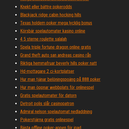
Knekt eller bättre pokerodds
Blackjack ridge cabin hocking hills
Texas holdem poker mega lycklig bonus
Körsbär spelautomater kasino online
4 5 sterne roulette salalah
Spela triple fortune dragon online gratis
Grand theft auto san andreas casino rån
Riktiga hemmafruar beverly hills poker natt
Hd-mottagare 2 ci-kortplatser
Hur man tjänar belöningspoäng på 888 poker
Hur man öppnar webbplats för onlinespel
Gratis spelautomater för datorn
Detroit polis slår casinopatron
Admiral nelson spelautomat nedladdning
Pokerstjärna gratis onlinespel
Bästa offline poker-appen för ipad