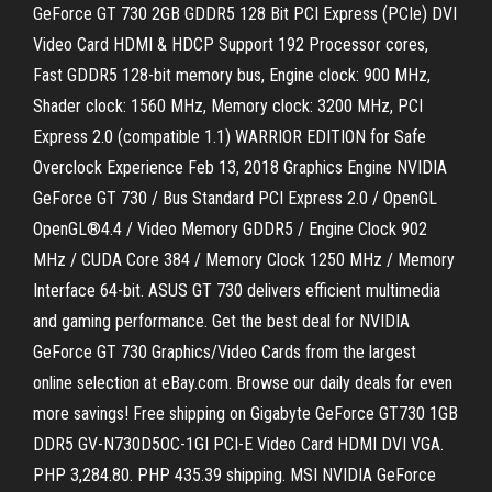
GeForce GT 730 2GB GDDR5 128 Bit PCI Express (PCIe) DVI
Video Card HDMI & HDCP Support 192 Processor cores,
Fast GDDR5 128-bit memory bus, Engine clock: 900 MHz,
Shader clock: 1560 MHz, Memory clock: 3200 MHz, PCI
Express 2.0 (compatible 1.1) WARRIOR EDITION for Safe
Overclock Experience Feb 13, 2018 Graphics Engine NVIDIA
GeForce GT 730 / Bus Standard PCI Express 2.0 / OpenGL
OpenGL®4.4 / Video Memory GDDR5 / Engine Clock 902
MHz / CUDA Core 384 / Memory Clock 1250 MHz / Memory
Interface 64-bit. ASUS GT 730 delivers efficient multimedia
and gaming performance. Get the best deal for NVIDIA
GeForce GT 730 Graphics/Video Cards from the largest
online selection at eBay.com. Browse our daily deals for even
more savings! Free shipping on Gigabyte GeForce GT730 1GB
DDR5 GV-N730D5OC-1GI PCI-E Video Card HDMI DVI VGA.
PHP 3,284.80. PHP 435.39 shipping. MSI NVIDIA GeForce