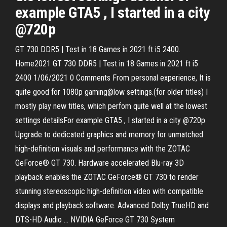
example GTA5 , I started in a city
@720p
GT 730 DDR5 | Test in 18 Games in 2021 ft i5 2400.
Home2021 GT 730 DDR5 | Test in 18 Games in 2021 ft i5
2400 1/06/2021 0 Comments From personal experience, It is
quite good for 1080p gaming@low settings.(for older titles) I
mostly play new titles, which perfom quite well at the lowest
settings detailsFor example GTA5 , I started in a city @720p
Upgrade to dedicated graphics and memory for unmatched
high-definition visuals and performance with the ZOTAC
GeForce® GT 730. Hardware accelerated Blu-ray 3D
playback enables the ZOTAC GeForce® GT 730 to render
stunning stereoscopic high-definition video with compatible
displays and playback software. Advanced Dolby TrueHD and
DTS-HD Audio … NVIDIA GeForce GT 730 System