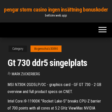
Skip
pengar storm casino ingen insättning bonuskoder
to
betlcmv.web.app
the
content
Category
Bogenschutz30090
Gt 730 ddr5 singelplats
By
MARK ZUCKERBERG
MSI N730K-2GD5LP/OC - graphics card - GF GT 730 - 2 GB
overview and full product specs on CNET.
Intel Core i9-11900K "Rocket Lake-S" breaks CPU-Z barrier
of 700 points with all cores at 5.2 GHz ViewMax NVIDIA