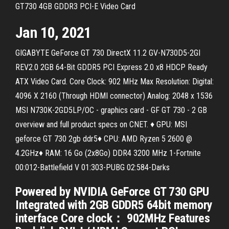
GT730 4GB GDDR3 PCI-E Video Card
Jan 10, 2021
GIGABYTE GeForce GT 730 DirectX 11.2 GV-N730D5-2GI
REV2.0 2GB 64-Bit GDDR5 PCI Express 2.0 x8 HDCP Ready
ATX Video Card. Core Clock: 902 MHz Max Resolution: Digital:
4096 X 2160 (Through HDMI connector) Analog: 2048 x 1536
MSI N730K-2GD5LP/OC - graphics card - GF GT 730 - 2 GB
overview and full product specs on CNET. ♦ GPU: MSI
geforce GT 730 2gb ddr5♦ CPU: AMD Ryzen 5 2600 @
4.2GHz♦ RAM: 16 Go (2x8Go) DDR4 3200 MHz 1-Fortnite
00:012-Battlefield V 01:303-PUBG 02:584-Darks
Powered by NVIDIA GeForce GT 730 GPU
Integrated with 2GB GDDR5 64bit memory
interface Core clock： 902MHz Features