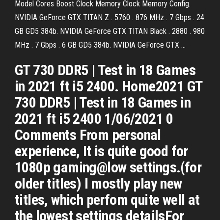
Model Cores Boost Clock Memory Clock Memory Config.
NVIDIA GeForce GTX TITAN Z . 5760 . 876 MHz . 7 Gbps . 24
GB GD5 384b. NVIDIA GeForce GTX TITAN Black . 2880 . 980
MHz . 7 Gbps . 6 GB GD5 384b. NVIDIA GeForce GTX …
GT 730 DDR5 | Test in 18 Games
in 2021 ft i5 2400. Home2021 GT
730 DDR5 | Test in 18 Games in
2021 ft i5 2400 1/06/2021 0
Comments From personal
experience, It is quite good for
1080p gaming@low settings.(for
older titles) I mostly play new
titles, which perfom quite well at
the lowest settings detailsFor