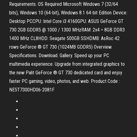
Requirements. OS Required Microsoft Windows 7 (32/64
bits), Windows 10 (64-bit), Windows 8.1 64-bit Edition Device:
Desktop PCCPU: Intel Core i3 4160GPU: ASUS GeForce GT
730 2GB GDDR5 @ 1000 / 1300 MHzRAM: 2x4 = 8GB DDR3
1400 MHz CL8HDD: Seagate 500GB SSHDMB: AsRoc 42
rows GeForce ® GT 730 (1024MB GDDR5) Overview.
Specifications. Download. Gallery. Speed up your PC
multimedia experience. Upgrade from integrated graphics to
the new Palit GeForce ® GT 730 dedicated card and enjoy
faster PC gaming, video, photos, and web. Product Code :
NE5T7300HD06-2081F