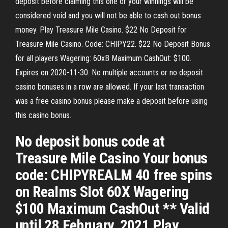
deposit before claiming this one or your winnings will be
considered void and you will not be able to cash out bonus
money. Play Treasure Mile Casino. $22 No Deposit for
Treasure Mile Casino. Code: CHIPY22. $22 No Deposit Bonus
for all players Wagering: 60xB Maximum CashOut: $100.
Expires on 2020-11-30. No multiple accounts or no deposit
casino bonuses in a row are allowed. If your last transaction
was a free casino bonus please make a deposit before using
this casino bonus.
No deposit bonus code at
Treasure Mile Casino Your bonus
code: CHIPYREALM 40 free spins
on Realms Slot 60X Wagering
$100 Maximum CashOut ** Valid
until 28 February, 2021 Play