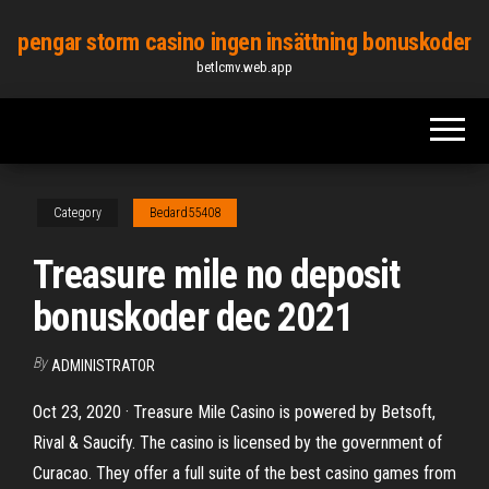
Skip
pengar storm casino ingen insättning bonuskoder
to
betlcmv.web.app
the
content
Category
Bedard55408
Treasure mile no deposit
bonuskoder dec 2021
By
ADMINISTRATOR
Oct 23, 2020 · Treasure Mile Casino is powered by Betsoft,
Rival & Saucify. The casino is licensed by the government of
Curacao. They offer a full suite of the best casino games from