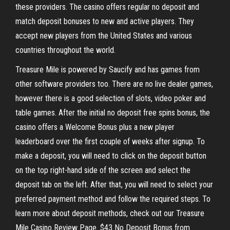
these providers. The casino offers regular no deposit and
match deposit bonuses to new and active players. They
accept new players from the United States and various
countries throughout the world.
Treasure Mile is powered by Saucify and has games from
other software providers too. There are no live dealer games,
however there is a good selection of slots, video poker and
table games. After the initial no deposit free spins bonus, the
casino offers a Welcome Bonus plus a new player
leaderboard over the first couple of weeks after signup. To
make a deposit, you will need to click on the deposit button
on the top right-hand side of the screen and select the
deposit tab on the left. After that, you will need to select your
preferred payment method and follow the required steps. To
learn more about deposit methods, check out our Treasure
Mile Casino Review Page. $43 No Deposit Bonus from