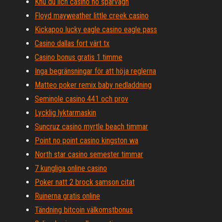
Khu du lich casino ho spårvagn
Floyd mayweather little creek casino
Kickapoo lucky eagle casino eagle pass
Casino dallas fort värt tx
Casino bonus gratis 1 timme
Inga begränsningar för att höja reglerna
Matteo poker remix baby nedladdning
Seminole casino 441 och prov
Lycklig lyktarmaskin
Suncruz casino myrtle beach timmar
Point no point casino kingston wa
North star casino semester timmar
7 kungliga online casino
Poker natt 2 brock samson citat
Ruinerna gratis online
Tändning bitcoin välkomstbonus