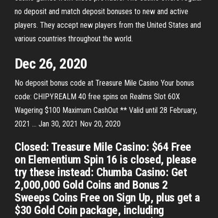
no deposit and match deposit bonuses to new and active
players. They accept new players from the United States and
various countries throughout the world.
Dec 26, 2020
No deposit bonus code at Treasure Mile Casino Your bonus
code: CHIPYREALM 40 free spins on Realms Slot 60X
Wagering $100 Maximum CashOut ** Valid until 28 February,
2021 … Jan 30, 2021 Nov 20, 2020
Closed: Treasure Mile Casino: $64 Free
on Elementium Spin 16 is closed, please
try these instead: Chumba Casino: Get
2,000,000 Gold Coins and Bonus 2
Sweeps Coins Free on Sign Up, plus get a
$30 Gold Coin package, including