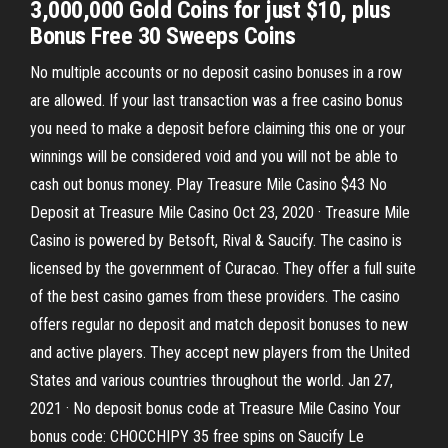
3,000,000 Gold Coins for just $10, plus
Bonus Free 30 Sweeps Coins
No multiple accounts or no deposit casino bonuses in a row
are allowed. If your last transaction was a free casino bonus
you need to make a deposit before claiming this one or your
winnings will be considered void and you will not be able to
cash out bonus money. Play Treasure Mile Casino $43 No
Deposit at Treasure Mile Casino Oct 23, 2020 · Treasure Mile
Casino is powered by Betsoft, Rival & Saucify. The casino is
licensed by the government of Curacao. They offer a full suite
of the best casino games from these providers. The casino
offers regular no deposit and match deposit bonuses to new
and active players. They accept new players from the United
States and various countries throughout the world. Jan 27,
2021 · No deposit bonus code at Treasure Mile Casino Your
bonus code: CHOCCHIPY 35 free spins on Saucify Le