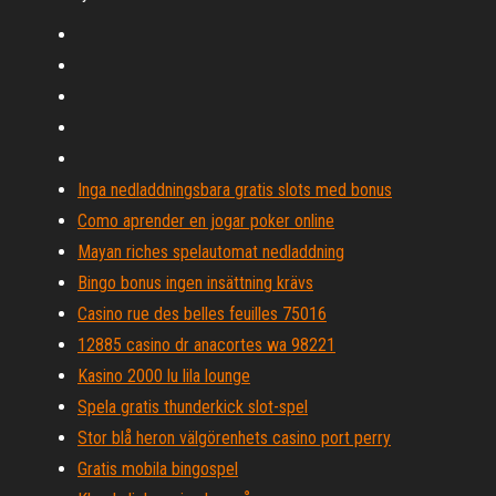
Inga nedladdningsbara gratis slots med bonus
Como aprender en jogar poker online
Mayan riches spelautomat nedladdning
Bingo bonus ingen insättning krävs
Casino rue des belles feuilles 75016
12885 casino dr anacortes wa 98221
Kasino 2000 lu lila lounge
Spela gratis thunderkick slot-spel
Stor blå heron välgörenhets casino port perry
Gratis mobila bingospel