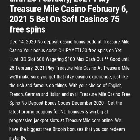
Treasure Mile Casino February 6,
2021 5 Bet On Soft Casinos 75
free spins
Dec 14, 2020 No deposit casino bonus code at Treasure Mile
Casino Your bonus code: CHIPYYETI 30 free spins on Yeti
Hunt i3D Slot 60X Wagering $100 Max Cash-Out ** Good until
28 February, 2021 Play Treasure Mile Casino At Treasure Mile
we’ll make sure you get that ritzy casino experience, just like
the rich and famous do things. With your choice of English,
French, German and Italian and avail Treasure Mile Casino Free
Spins No Deposit Bonus Codes December 2020 - Get the
latest promo coupons for ND bonuses & win big at
progressive jackpot slots at TreasureMile.com online. We
have the biggest free Bitcoin bonuses that you can redeem
instantly.