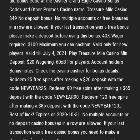
the bonus code at the cashier Grand Eagle Casino Bonus
Codes and Other Promos Casino name: Treasure Mile Casino.
$49 No deposit bonus. No multiple accounts or free bonuses
in a row are allowed. If your last transaction was a free bonus
please make a deposit before using this bonus. 40X Wager
required. $100 Maximum you can cashout. Valid only for new
players. Valid till: July 4, 2021. Play Treasure Mile Casino Min
Deposit: $20 Wagering: 60xB For players: Account holders
Bonus notes: Check the casino cashier for bonus details.
Redeem 25 free spins after making a $20 deposit with the
code NEWYEAR25.. Redeem 90 free spins after making a $65
deposit with the code NEWYEAR90.. Redeem 120 free spins
after making a $85 deposit with the code NEWYEAR120..
Best of luck! Expires on 2020-10-31. No multiple accounts or
no deposit casino bonuses in a row are allowed. If your last
transaction was a free casino bonus you need to make a