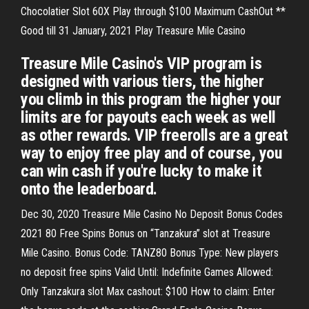
Chocolatier Slot 60X Play through $100 Maximum CashOut **
Good till 31 January, 2021 Play Treasure Mile Casino
Treasure Mile Casino's VIP program is
designed with various tiers, the higher
you climb in this program the higher your
limits are for payouts each week as well
as other rewards. VIP freerolls are a great
way to enjoy free play and of course, you
can win cash if you're lucky to make it
onto the leaderboard.
Dec 30, 2020 Treasure Mile Casino No Deposit Bonus Codes
2021 80 Free Spins Bonus on “Tanzakura” slot at Treasure
Mile Casino. Bonus Code: TANZ80 Bonus Type: New players
no deposit free spins Valid Until: Indefinite Games Allowed:
Only Tanzakura slot Max cashout: $100 How to claim: Enter