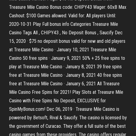
Treasure Mile Casino Bonus code: CHIPY43 Wager: 60xB Max
Cashout: $100 Games allowed: Valid for: All players Until:
2020-10-31 Play Full bonus info Categories Treasure Mile
Casino Tags All , CHIPY43 , No Deposit Bonus , Saucify Dec
15, 2020 · $75 no deposit bonus valid for new and old players
at Treasure Mile Casino · January 10, 2021 Treasure Mile
Casino 50 free spins · January 9, 2021 50% + 25 free spins to
play at Treasure Mile Casino · January 8, 2021 39 free spins
free at Treasure Mile Casino · January 8, 2021 40 free spins
free at Treasure Mile Casino · January 6, 2021 All Treasure
Mile Casino Free Spins for 2021! Play Slots at Treasure Mile
Casino with Free Spins No Deposit, EXCLUSIVE for
SpinMyBonus.com! Dec 06, 2019 · Treasure Mile Casino is
powered by Betsoft, Rival & Saucify. The casino is licensed by
the government of Curacao. They offer a full suite of the best
casino games from these providers. The casino offers regular